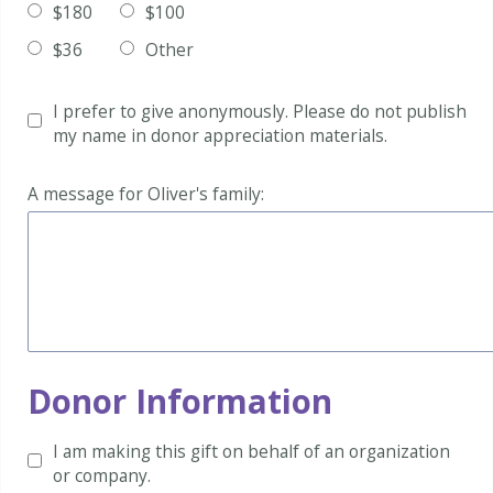
$180
$100
$36
Other
I prefer to give anonymously.
Please do not publish
my name in donor appreciation materials.
A message for Oliver's family:
Donor Information
I am making this gift on behalf of an organization
or company.