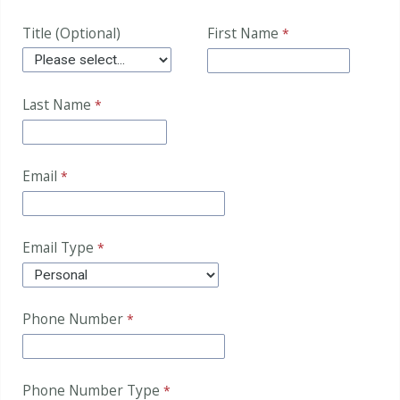
Title (Optional)
First Name
Last Name
Email
Email Type
Phone Number
Phone Number Type