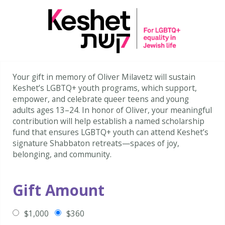
Your gift in memory of Oliver Milavetz will sustain
Keshet’s LGBTQ+ youth programs, which support,
empower, and celebrate queer teens and young
adults ages 13–24. In honor of Oliver, your meaningful
contribution will help establish a named scholarship
fund that ensures LGBTQ+ youth can attend Keshet’s
signature Shabbaton retreats—spaces of joy,
belonging, and community.
Gift Amount
$1,000
$360