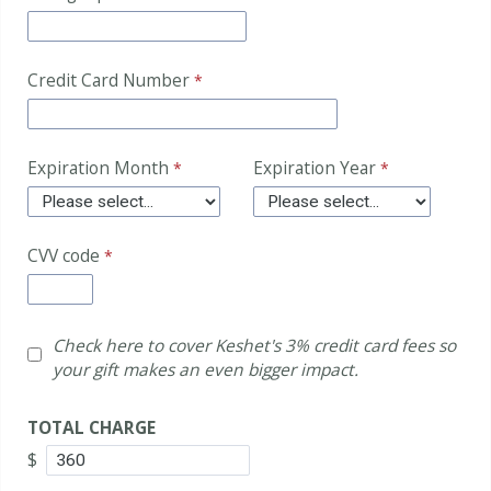
Credit Card Number
Expiration Month
Expiration Year
CVV code
Check here to cover Keshet's 3% credit card fees so
your gift makes an even bigger impact.
TOTAL CHARGE
$