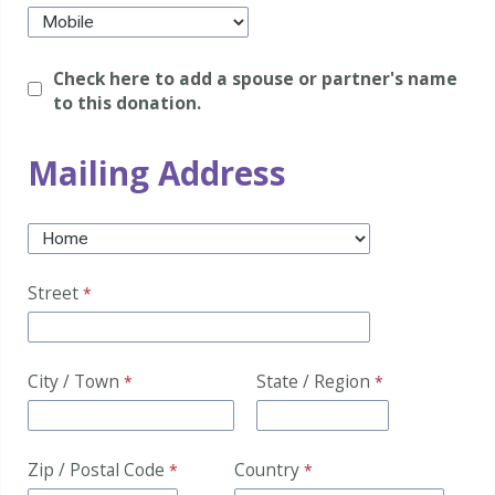
Check here to add a spouse or partner's name
to this donation.
Mailing Address
Street
City / Town
State / Region
Zip / Postal Code
Country