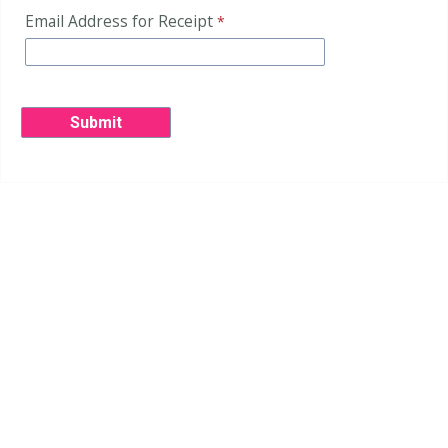
Email Address for Receipt