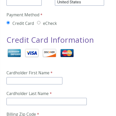
Payment Method
Credit Card
eCheck
Credit Card Information
Cardholder First Name
Cardholder Last Name
Billing Zip Code